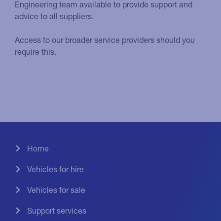
Engineering team available to provide support and
advice to all suppliers.
Access to our broader service providers should you
require this.
Home
Vehicles for hire
Vehicles for sale
Support services