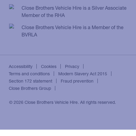
Close Brothers Vehicle Hire is a Silver Associate
Member of the RHA
Close Brothers Vehicle Hire is a Member of the
BVRLA
Accessibility
Cookies
Privacy
Terms and conditions
Modern Slavery Act 2015
Section 172 statement
Fraud prevention
Close Brothers Group
© 2026 Close Brothers Vehicle Hire. All rights reserved.