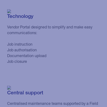
Technology
Vendor Portal designed to simplify and make easy
communications:
Job instruction
Job authorisation
Documentation upload
Job closure
Central support
Centralised maintenance teams supported by a Field