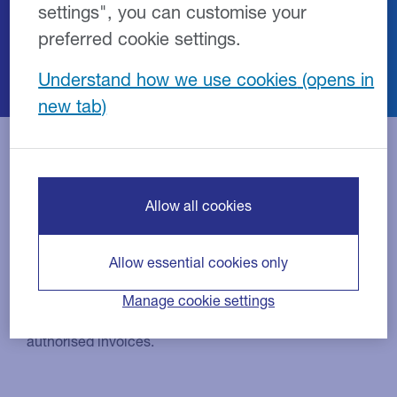
settings", you can customise your
service and repair facilities nationwide to
preferred cookie settings.
become part of our repair network.
Understand how we use cookies
Benefits of working with us
Allow all cookies
Allow essential cookies only
Competitive rates
Manage cookie settings
Competitive rates and guaranteed payment for
authorised invoices.