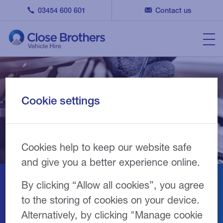
03454 600 601
Contact us
Cookie settings
Cookies help to keep our website safe
and give you a better experience online.
By clicking “Allow all cookies”, you agree
Join our repairer network
to the storing of cookies on your device.
Alternatively, by clicking "Manage cookie
We’re looking for garages and workshop