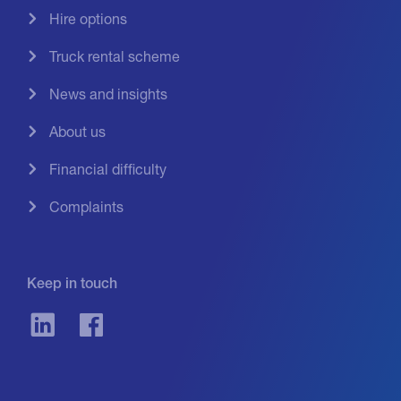
Hire options
Truck rental scheme
News and insights
About us
Financial difficulty
Complaints
Keep in touch