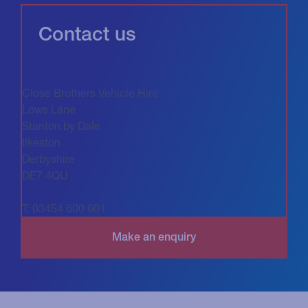
Contact us
Close Brothers Vehicle Hire
Lows Lane
Stanton by Dale
Ilkeston
Derbyshire
DE7 4QU
T: 03454 600 601