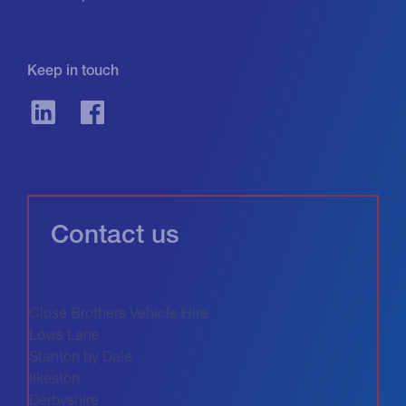
Keep in touch
Contact us
Close Brothers Vehicle Hire
Lows Lane
Stanton by Dale
Ilkeston
Derbyshire