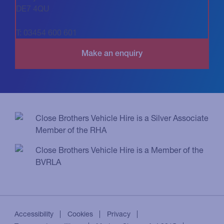
DE7 4QU
T: 03454 600 601
Close Brothers Vehicle Hire is a Silver Associate
Member of the RHA
Close Brothers Vehicle Hire is a Member of the
BVRLA
Accessibility
Cookies
Privacy