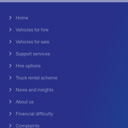
Home
Vehicles for hire
Vehicles for sale
Support services
Hire options
Truck rental scheme
News and insights
About us
Financial difficulty
Complaints