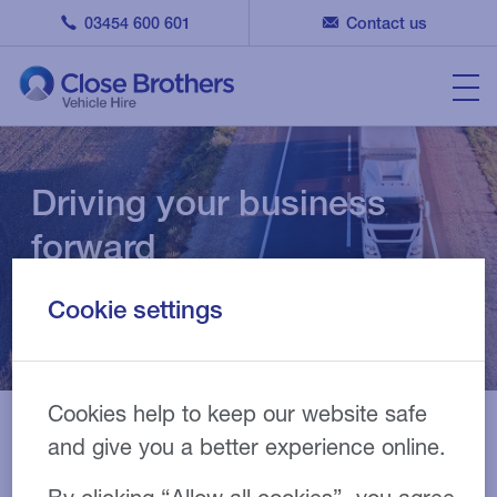
03454 600 601
Contact us
Driving your business
forward
Cookie settings
Commercial vehicle specialists
Cookies help to keep our website safe
and give you a better experience online.