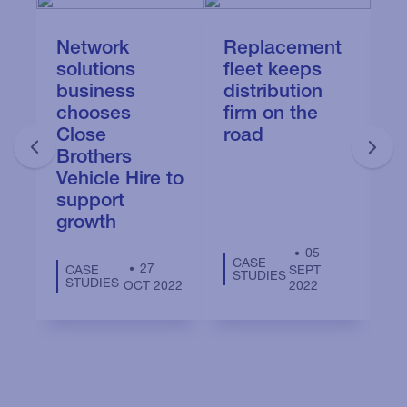
Network
Replacement
N
solutions
fleet keeps
a
business
distribution
u
chooses
firm on the
s
Close
road
b
Brothers
g
Vehicle Hire to
support
growth
05
CASE
27
CASE
SEPT
STUDIES
STUDIES
OCT 2022
2022