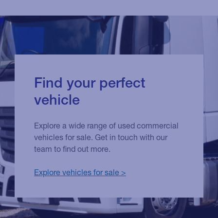
Find your perfect
vehicle
Explore a wide range of used commercial
vehicles for sale. Get in touch with our
team to find out more.
Explore vehicles for sale >