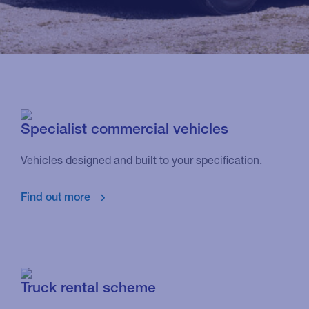
Specialist commercial vehicles
Vehicles designed and built to your specification.
Find out more
Truck rental scheme