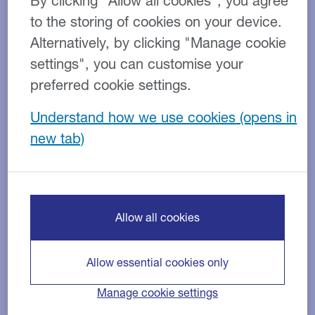
Commercial vehicle hire
By clicking “Allow all cookies”, you agree
solutions
to the storing of cookies on your device.
Alternatively, by clicking "Manage cookie
settings", you can customise your
preferred cookie settings.
Understand how we use cookies
Vehicles for hire
Allow all cookies
Allow essential cookies only
Manage cookie settings