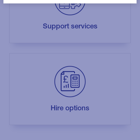
Support services
Hire options