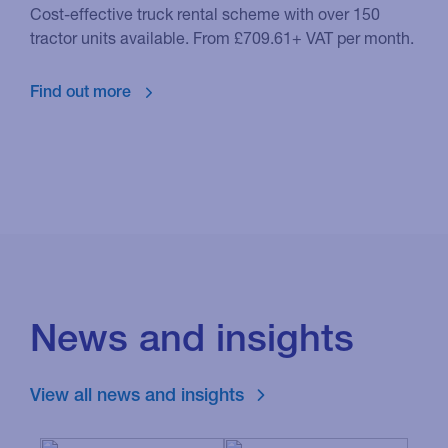
Cost-effective truck rental scheme with over 150
tractor units available. From £709.61+ VAT per month.
Find out more
News and insights
View all news and insights