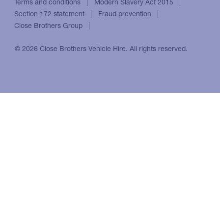
Terms and conditions
Modern Slavery Act 2015
Section 172 statement
Fraud prevention
Close Brothers Group
© 2026 Close Brothers Vehicle Hire. All rights reserved.