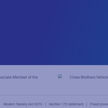
ssociate Member of the
Close Brothers Vehicl
Modern Slavery Act 2015
Section 172 statement
Fraud prev