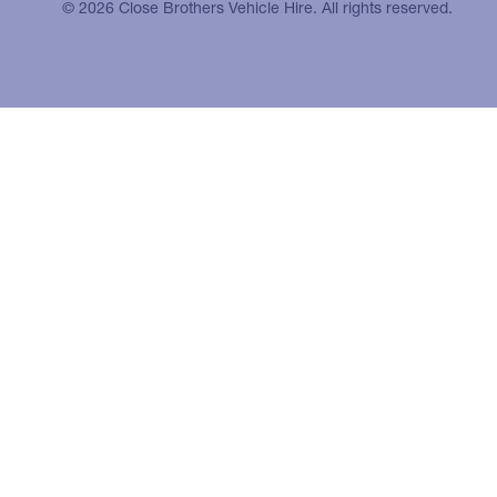
© 2026 Close Brothers Vehicle Hire. All rights reserved.