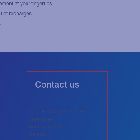
ent at your fingertips
 of recharges
s
Contact us
Close Brothers Vehicle Hire
Lows Lane
Stanton by Dale
Ilkeston