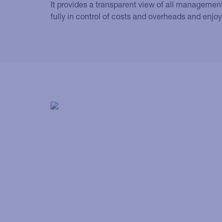
It provides a transparent view of all management
fully in control of costs and overheads and enjoy