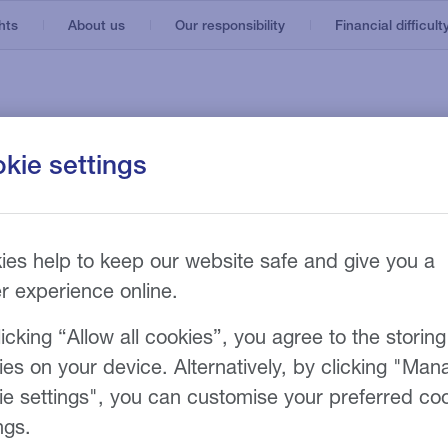
hts
About us
Our responsibility
Financial difficult
kie settings
Bus and coach
Support services
Hire options
al
cle
Municipal vehicles
Fleet management
ase
t
Trucks
Telematics
ies help to keep our website safe and give you a
er experience online.
Vans
icking “Allow all cookies”, you agree to the storing
ies on your device. Alternatively, by clicking "Man
l
ie settings", you can customise your preferred co
ngs.
 our customer portal, a online interactive vehicl