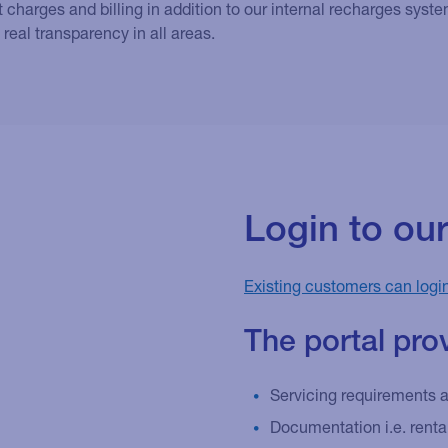
 charges and billing in addition to our internal recharges sys
 real transparency in all areas.
Login to ou
Existing customers can logi
The portal pro
Servicing requirements 
Documentation i.e. rent