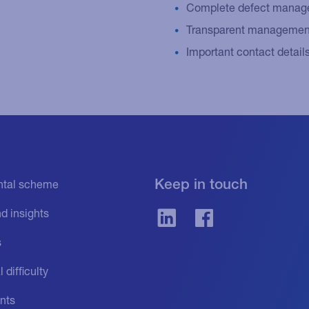
Complete defect managem
Transparent management
Important contact detail
Keep in touch
ental scheme
d insights
s
 difficulty
nts