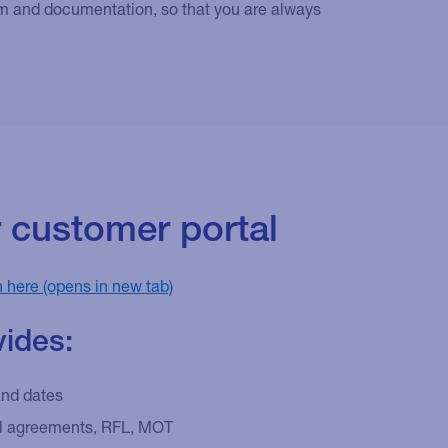
tem and documentation, so that you are always
r customer portal
n here
vides:
and dates
al agreements, RFL, MOT