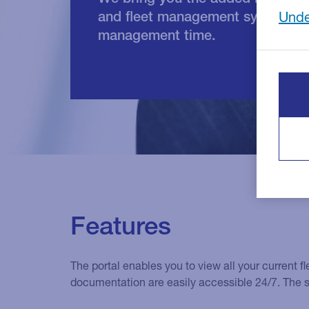
and fleet management system, wh
Unde
management time.
Features
The portal enables you to view all your current 
documentation are easily accessible 24/7. The