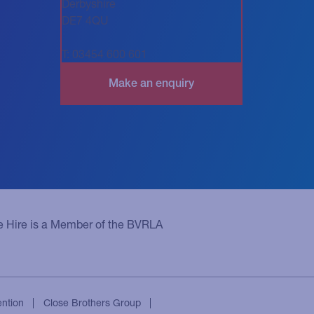
Derbyshire
DE7 4QU
T: 03454 600 601
e Hire is a Member of the BVRLA
ention
Close Brothers Group