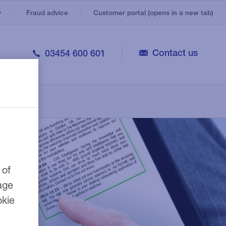
y
Fraud advice
Customer portal (opens in a new tab)
Contact us
03454 600 601
Trailers
Utility vehicles
Customer portal
Welfare and mess vehicles
Repairer network
Specialist commercial vehicles
 of
age
okie
e