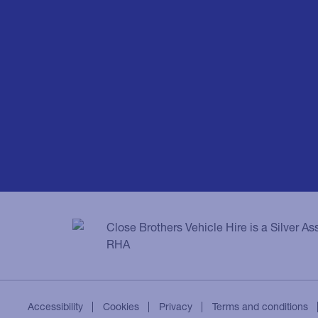
Close Brothers Vehicle Hire is a Silver A
RHA
Accessibility
Cookies
Privacy
Terms and conditions