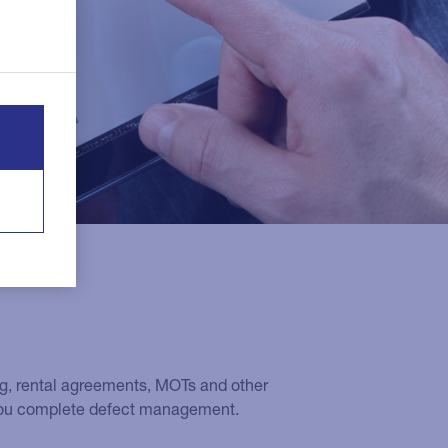
ing, rental agreements, MOTs and other
 you complete defect management.