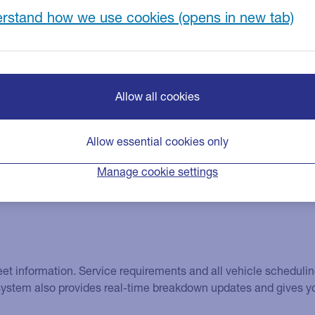
ich can help improve efficiencies and reduce
rstand how we use cookies
Allow all cookies
Allow essential cookies only
Manage cookie settings
fleet information. Service requirements and all vehicle schedul
 system also provides real-time breakdown updates and gives