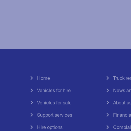
Home
Truck r
Vehicles for hire
News an
Vehicles for sale
About u
Support services
Financial
Hire options
Complai